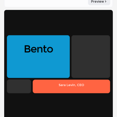
Preview