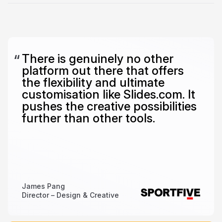
There is genuinely no other
platform out there that offers
the flexibility and ultimate
customisation like Slides.com. It
pushes the creative possibilities
further than other tools.
James Pang
Director – Design & Creative