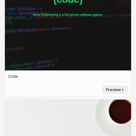
Code
Preview