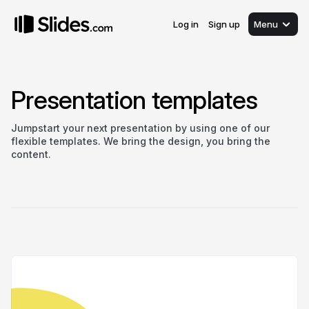
Log in
Sign up
Menu
Presentation templates
Jumpstart your next presentation by using one of our
flexible templates. We bring the design, you bring the
content.