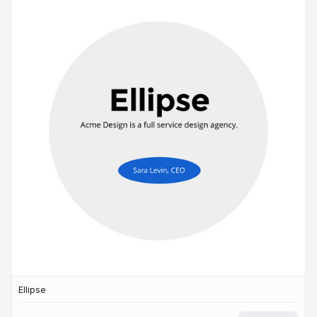
Ellipse