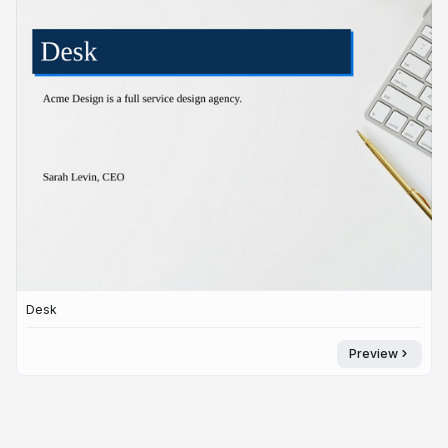
Desk
Preview