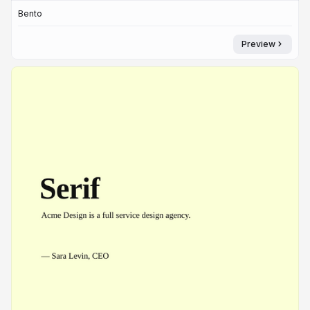
Bento
Preview