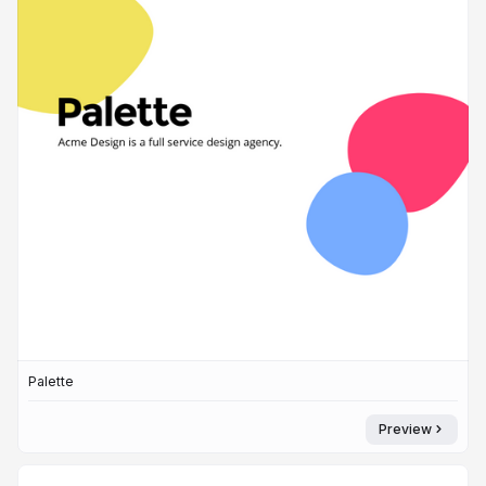
Palette
Preview