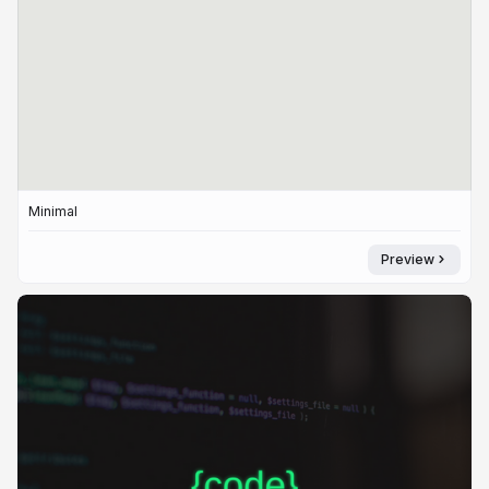
Minimal
Preview