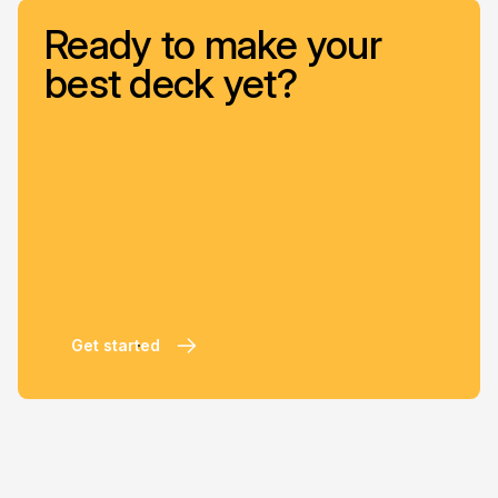
Ready to make your
best deck yet?
Get started