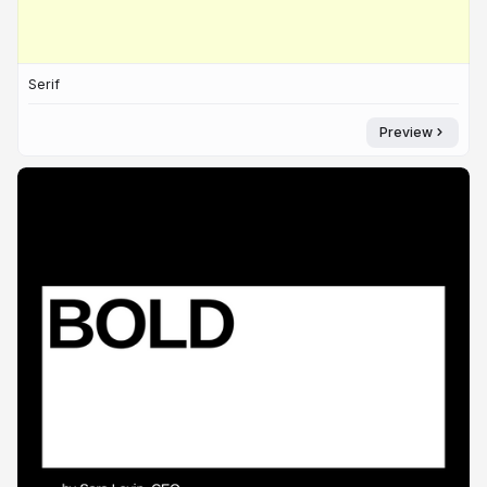
Serif
Preview