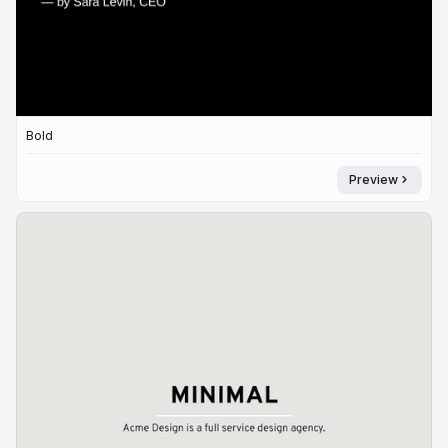
Bold
Preview