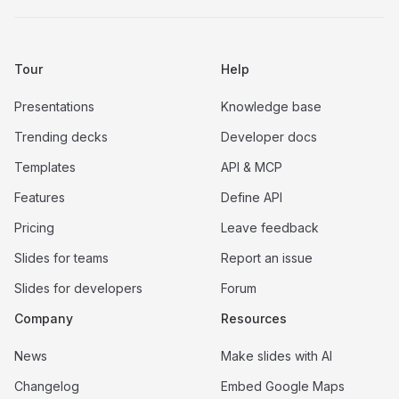
Tour
Help
Presentations
Knowledge base
Trending decks
Developer docs
Templates
API & MCP
Features
Define API
Pricing
Leave feedback
Slides for teams
Report an issue
Slides for developers
Forum
Company
Resources
News
Make slides with AI
Changelog
Embed Google Maps