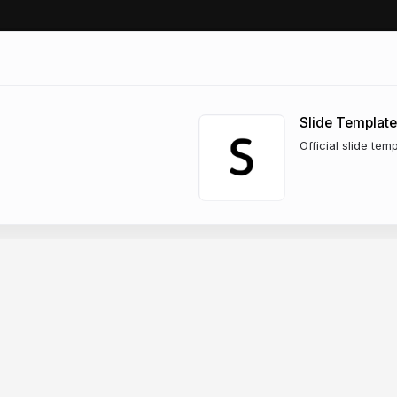
Slide Template
Official slide tem