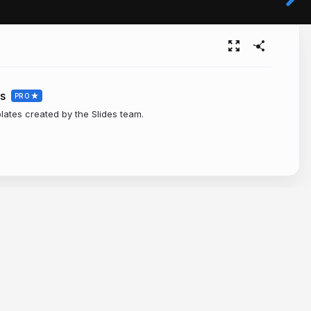
s
PRO
plates created by the Slides team.