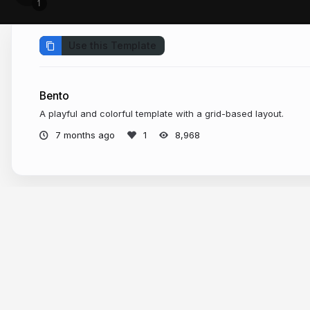
Use this Template
Bento
A playful and colorful template with a grid-based layout.
7 months ago
8,968
More from
Slide Templates