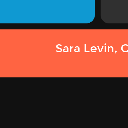
Sara Levin, 