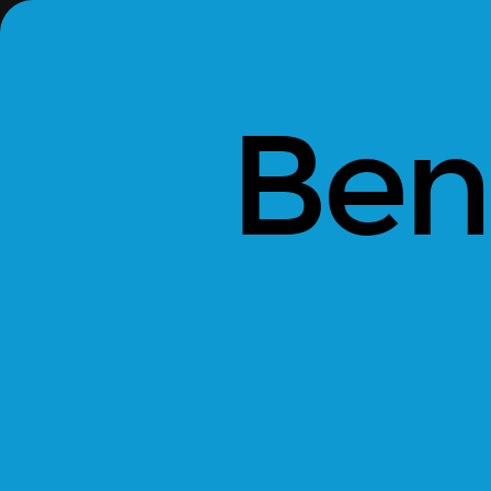
Bento.
Sara
Levin,
CEO.
Ben