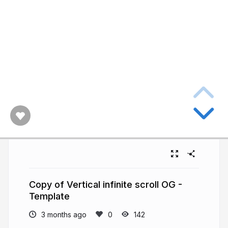
Copy of Vertical infinite scroll OG -
Template
3 months ago
142