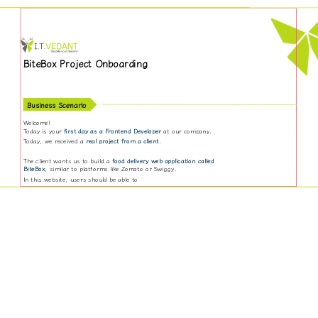
BiteBox Project Onboarding
Business Scenario
Welcome!
Today is your
first day as a Frontend Developer
at our company.
Today, we received a
real project from a client
.
The client wants us to build a
food delivery web application called
BiteBox
, similar to platforms like Zomato or Swiggy.
In this website, users should be able to
Explore different restaurants
View food items and menus
Add items to cart
Place orders online