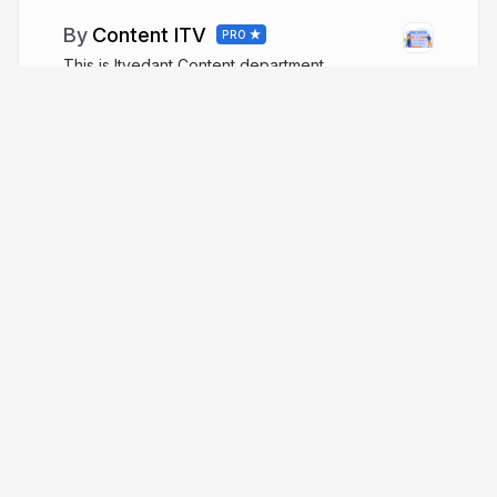
Content ITV
PRO
This is Itvedant Content department
More from
Content ITV