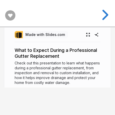
Made with Slides.com
What to Expect During a Professional
Gutter Replacement
Check out this presentation to learn what happens
during a professional gutter replacement, from
inspection and removal to custom installation, and
how it helps improve drainage and protect your
home from costly water damage.
5 months ago
213
Sunshine Gutters Gold
Sunshine Gutters Gold is a leading gutter