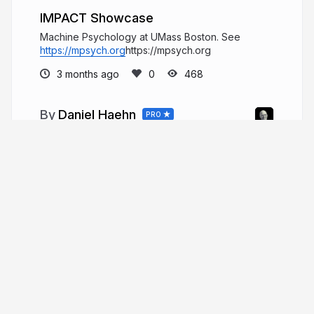
IMPACT Showcase
Machine Psychology at UMass Boston. See
https://mpsych.org
https://mpsych.org
3 months ago
468
Daniel Haehn
PRO
Hi, I am a biomedical imaging and
visualization researcher who investigates how
computational methods can accelerate biological
and medical research.
danielhaehn.com
danielhaehn
More from
Daniel Haehn