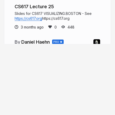
CS617 Lecture 25
Slides for CS617 VISUALIZING.BOSTON - See
https://cs617.org
https://cs617.org
3 months ago
448
Daniel Haehn
PRO
Hi, I am a biomedical imaging and
visualization researcher who investigates how
computational methods can accelerate biological
and medical research.
danielhaehn.com
danielhaehn
More from
Daniel Haehn