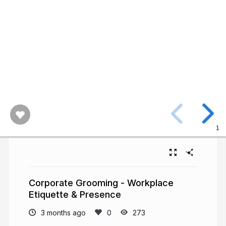
1
Corporate Grooming - Workplace
Etiquette & Presence
3 months ago
273