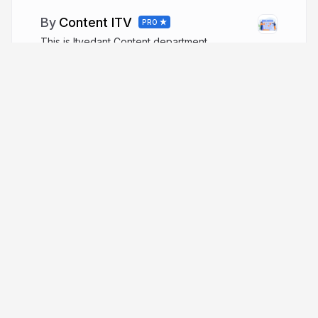
Content ITV
PRO
This is Itvedant Content department
More from
Content ITV